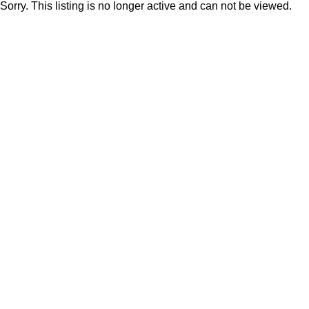
Sorry. This listing is no longer active and can not be viewed.