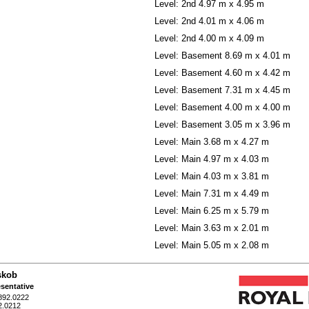
Level: 2nd
4.97 m x 4.95 m
Level: 2nd
4.01 m x 4.06 m
Level: 2nd
4.00 m x 4.09 m
Level: Basement
8.69 m x 4.01 m
Level: Basement
4.60 m x 4.42 m
Level: Basement
7.31 m x 4.45 m
Level: Basement
4.00 m x 4.00 m
Level: Basement
3.05 m x 3.96 m
Level: Main
3.68 m x 4.27 m
Level: Main
4.97 m x 4.03 m
Level: Main
4.03 m x 3.81 m
Level: Main
7.31 m x 4.49 m
Level: Main
6.25 m x 5.79 m
Level: Main
3.63 m x 2.01 m
Level: Main
5.05 m x 2.08 m
skob
sentative
892.0222
2.0212