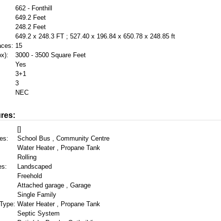
662 - Fonthill
649.2 Feet
248.2 Feet
649.2 x 248.3 FT ; 527.40 x 196.84 x 650.78 x 248.85 ft
aces:
15
x):
3000 - 3500 Square Feet
Yes
3+1
3
NEC
res:
[]
es:
School Bus , Community Centre
Water Heater , Propane Tank
Rolling
es:
Landscaped
Freehold
Attached garage , Garage
Single Family
Type:
Water Heater , Propane Tank
Septic System