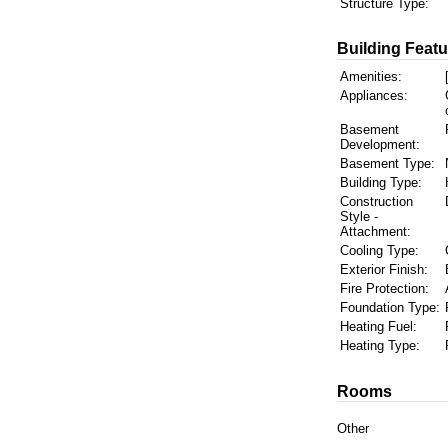
Structure Type:
Building Featu
Amenities:
Appliances:
Basement
Development:
Basement Type:
Building Type:
Construction
Style -
Attachment:
Cooling Type:
Exterior Finish:
Fire Protection:
Foundation Type:
Heating Fuel:
Heating Type:
Rooms
Other