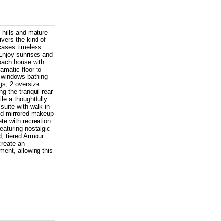
g hills and mature
ivers the kind of
cases timeless
 Enjoy sunrises and
oach house with
ramatic floor to
d windows bathing
gs, 2 oversize
g the tranquil rear
le a thoughtfully
uite with walk-in
and mirrored makeup
ete with recreation
eaturing nostalgic
d, tiered Armour
create an
ment, allowing this