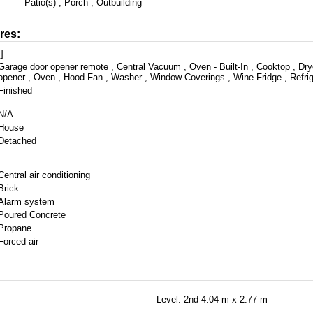
Patio(s) , Porch , Outbuilding
res:
[]
Garage door opener remote , Central Vacuum , Oven - Built-In , Cooktop , Dry
opener , Oven , Hood Fan , Washer , Window Coverings , Wine Fridge , Refrig
Finished
N/A
House
Detached
Central air conditioning
Brick
Alarm system
Poured Concrete
Propane
Forced air
Level: 2nd
4.04 m x 2.77 m