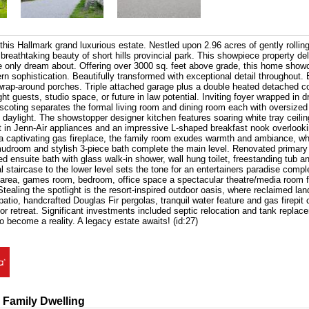
 this Hallmark grand luxurious estate. Nestled upon 2.96 acres of gently rollin
 breathtaking beauty of short hills provincial park. This showpiece property del
e only dream about. Offering over 3000 sq. feet above grade, this home show
 sophistication. Beautifully transformed with exceptional detail throughout.
wrap-around porches. Triple attached garage plus a double heated detached c
ight guests, studio space, or future in law potential. Inviting foyer wrapped in d
nscoting separates the formal living room and dining room each with oversize
 daylight. The showstopper designer kitchen features soaring white tray ceilin
lt in Jenn-Air appliances and an impressive L-shaped breakfast nook overlookin
a captivating gas fireplace, the family room exudes warmth and ambiance, whi
udroom and stylish 3-piece bath complete the main level. Renovated primary s
d ensuite bath with glass walk-in shower, wall hung toilet, freestanding tub 
 staircase to the lower level sets the tone for an entertainers paradise compl
 area, games room, bedroom, office space a spectacular theatre/media room f
Stealing the spotlight is the resort-inspired outdoor oasis, where reclaimed lan
patio, handcrafted Douglas Fir pergolas, tranquil water feature and gas firepit 
or retreat. Significant investments included septic relocation and tank replace
o become a reality. A legacy estate awaits! (id:27)
 Family Dwelling