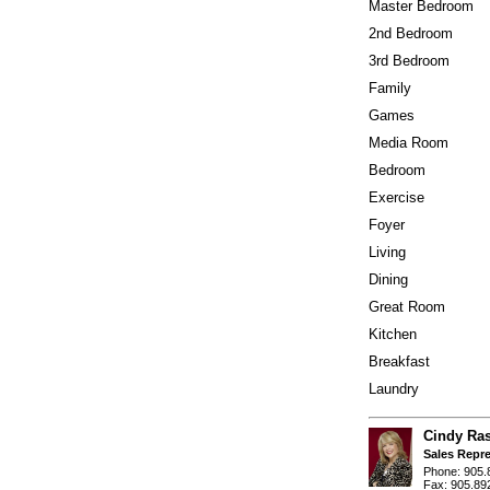
Master Bedroom
2nd Bedroom
3rd Bedroom
Family
Games
Media Room
Bedroom
Exercise
Foyer
Living
Dining
Great Room
Kitchen
Breakfast
Laundry
Cindy Ra
Sales Repre
Phone: 905.
Fax: 905.89