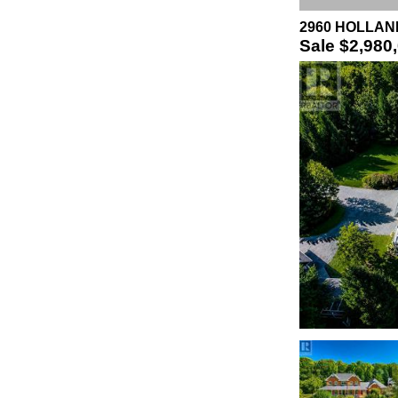
2960 HOLLAND 
Sale
$2,980