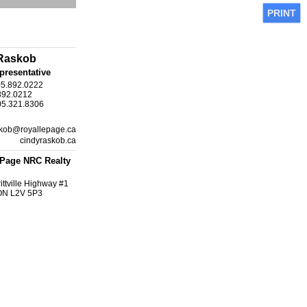
PRINT
Raskob
presentative
05.892.0222
892.0212
05.321.8306
kob@royallepage.ca
cindyraskob.ca
ePage NRC Realty
ittville Highway #1
 ON L2V 5P3