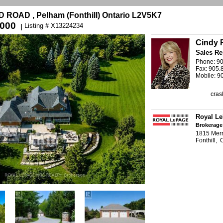
ROAD , Pelham (Fonthill) Ontario L2V5K7
,000
Listing # X13224234
|
Cindy 
Sales Re
Phone: 9
Fax: 905.
Mobile: 9
cras
Royal L
Brokerage
1815 Merr
Fonthill,