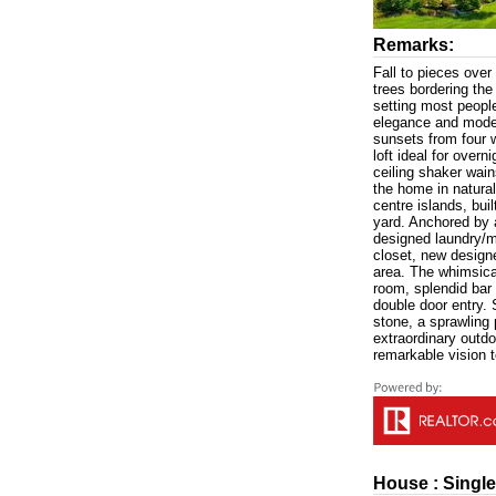
Remarks:
Fall to pieces over
trees bordering the
setting most peopl
elegance and modern
sunsets from four 
loft ideal for overn
ceiling shaker wai
the home in natural
centre islands, bui
yard. Anchored by 
designed laundry/m
closet, new designe
area. The whimsical
room, splendid bar
double door entry. 
stone, a sprawling 
extraordinary outdo
remarkable vision t
House : Single