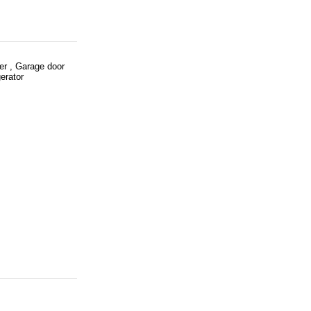
er , Garage door
erator