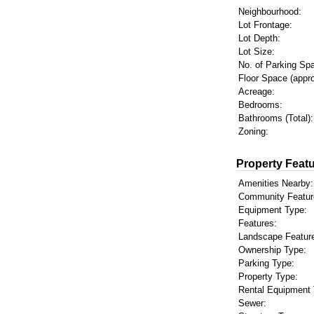
Neighbourhood:
Lot Frontage:
Lot Depth:
Lot Size:
No. of Parking Sp
Floor Space (appro
Acreage:
Bedrooms:
Bathrooms (Total):
Zoning:
Property Featu
Amenities Nearby:
Community Featur
Equipment Type:
Features:
Landscape Featur
Ownership Type:
Parking Type:
Property Type:
Rental Equipment 
Sewer: