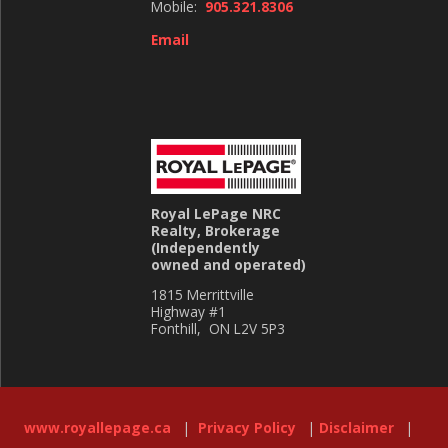
Mobile:
905.321.8306
Email
Royal LePage NRC
Realty, Brokerage
(Independently
owned and operated)
1815 Merrittville
Highway #1
Fonthill, ON L2V 5P3
www.royallepage.ca
|
Privacy Policy
|
Disclaimer
|