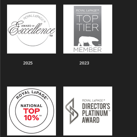
2025
2023