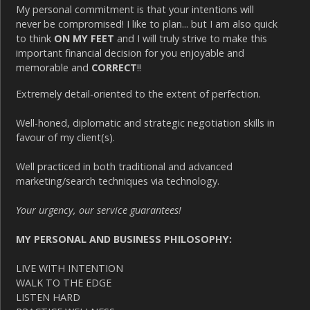
My personal commitment is that your intentions will
never be compromised! I like to plan... but I am also quick
to think
ON MY FEET
and I will truly strive to make this
important financial decision for you enjoyable and
memorable and
CORRECT
!!
Extremely detail-oriented to the extent of perfection.
Well-honed, diplomatic and strategic negotiation skills in
favour of my client(s).
Well practiced in both traditional and advanced
marketing/search techniques via technology.
Your urgency, our service guarantees!
MY PERSONAL AND BUSINESS PHILOSOPHY:
LIVE WITH INTENTION
WALK TO THE EDGE
LISTEN HARD