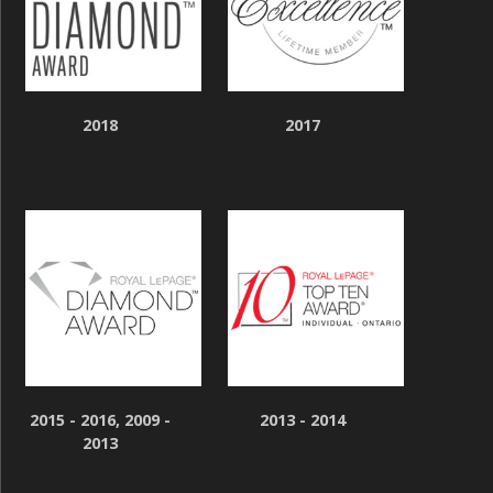
2018
2017
2015 - 2016, 2009 -
2013 - 2014
2013