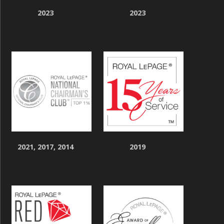
2023
2023
2021, 2017, 2014
2019