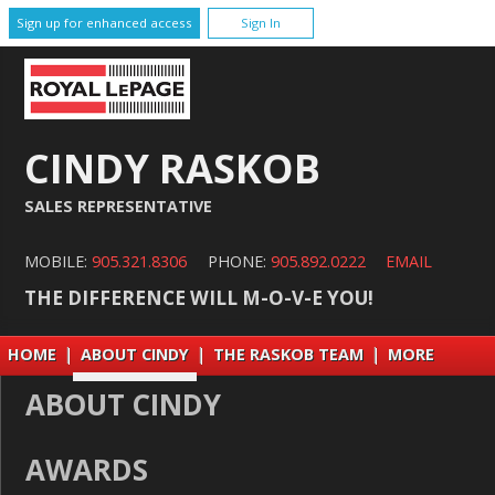
Sign up for enhanced access
Sign In
CINDY RASKOB
SALES REPRESENTATIVE
MOBILE:
905.321.8306
PHONE:
905.892.0222
EMAIL
THE DIFFERENCE WILL M-O-V-E YOU!
HOME
|
ABOUT CINDY
|
THE RASKOB TEAM
|
MORE
ABOUT CINDY
AWARDS