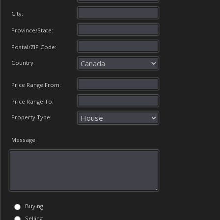
City:
Province/State:
Postal/ZIP Code:
Country:
Price Range From:
Price Range To:
Property Type:
Message:
Buying
Selling