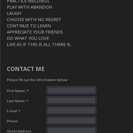
PRACTICE WELLNESS
PLAY WITH ABANDON
LAUGH
CHOOSE WITH NO REGRET
CONTINUE TO LEARN
APPRECIATE YOUR FRIENDS
DO WHAT YOU LOVE
LIVE AS IF THIS IS ALL THERE IS...
CONTACT ME
Please fill out the information below:
First Name: *
Last Name: *
E-mail: *
Phone:
Street Address: