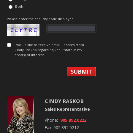
Both
Please enter the security code displayed:
I would like to receive email updates from
Cindy Raskob regarding Real Estate in my
area(s) of interest.
CINDY RASKOB
Sales Representative
Phone:
905.892.0222
Fax: 905.892.0212