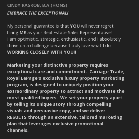
CINDY RASKOB, B.A.(HONS)
EMBRACE THE EXCEPTIONAL!
My personal guarantee is that
YOU
will never regret
hiring
ME
as your Real Estate Sales Representative!!
I am optimistic, strategic, enthusiastic, and I absolutely
thrive on a challenge because I truly love what I do -
WORKING CLOSELY WITH YOU!!
Marketing your distinctive property requires
exceptional care and commitment. Carriage Trade,
Royal LePage's exclusive luxury property marketing
program, is designed to uniquely position your
extraordinary property to attract and motivate the
most qualified buyers. We set your property apart
by telling its unique story through compelling
visuals and persuasive copy, and we deliver
RESULTS through an extensive, tailored marketing
plan that leverages exclusive promotional
channels.